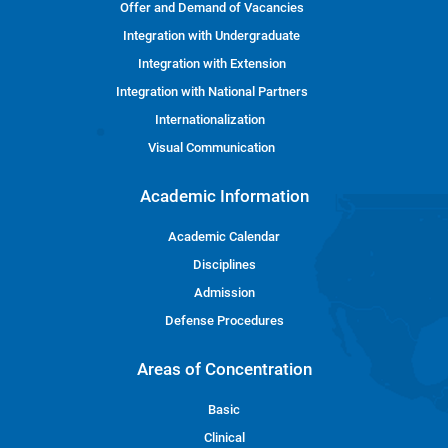
Offer and Demand of Vacancies
Integration with Undergraduate
Integration with Extension
Integration with National Partners
Internationalization
Visual Communication
Academic Information
Academic Calendar
Disciplines
Admission
Defense Procedures
Areas of Concentration
Basic
Clinical