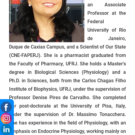
an Associate
Professor at the
Federal
University of Rio
de Janeiro,
Duque de Caxias Campus, and a Scientist of Our State
(CNE-FAPERJ). She is a pharmacist graduated from
the Faculty of Pharmacy, UFRJ. She holds a Master's
degree in Biological Sciences (Physiology) and a
Ph.D. in Sciences, both from the Carlos Chagas Filho
Institute of Biophysics, UFRJ, under the supervision of
Professor Denise Pires de Carvalho. She completed
her post-doctorate at the University of Pisa, Italy,
under the supervision of Dr. Massimo Tonacchera.
She has experience in the field of Physiology, with an
emphasis on Endocrine Physiology, working mainly on