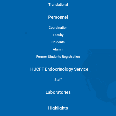
Translational
Personnel
Coordination
Faculty
Students
Alumni
Former Students Registration
HUCFF Endocrinology Service
Staff
Laboratories
Highlights