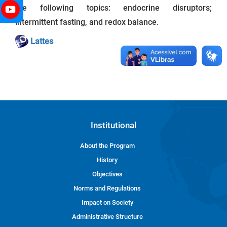
the following topics: endocrine disruptors;
intermittent fasting, and redox balance.
Lattes
Institutional
About the Program
History
Objectives
Norms and Regulations
Impact on Society
Administrative Structure