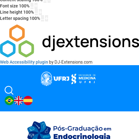
Font size
100
%
Line height
100
%
Letter spacing
100
%
Web Accessibility plugin
by DJ-Extensions.com