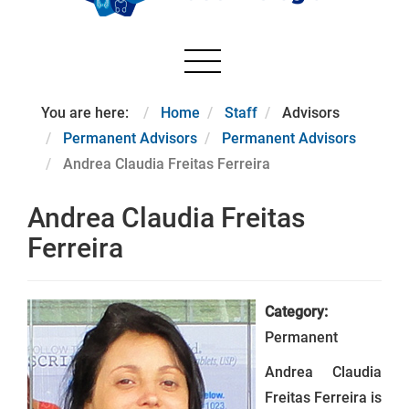
You are here:
Home
Staff
Advisors
Permanent Advisors
Permanent Advisors
Andrea Claudia Freitas Ferreira
Andrea Claudia Freitas
Ferreira
Category:
Permanent
Andrea Claudia
Freitas Ferreira is