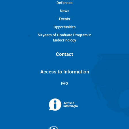
Defenses
News
Events
Opportunities
50 years of Graduate Program in
Endocrinology
Contact
Access to Information
FAQ