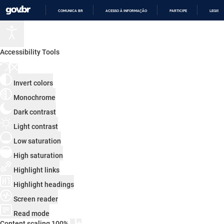
COMUNICA BR
ACESSO À INFORMAÇÃO
PARTICIPE
LEGISL
IR
PARA
O
CONTEÚDO
Accessibility Tools
Invert colors
Monochrome
Dark contrast
Light contrast
Low saturation
High saturation
Highlight links
Highlight headings
Screen reader
Read mode
Content scaling
100
%