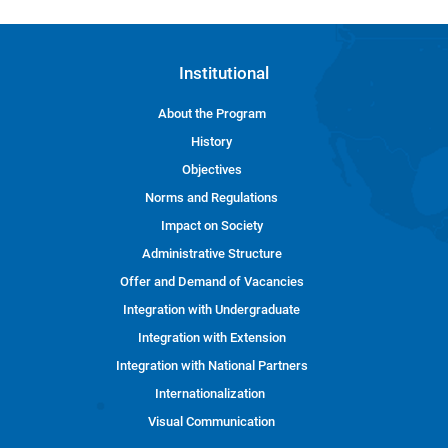
Institutional
About the Program
History
Objectives
Norms and Regulations
Impact on Society
Administrative Structure
Offer and Demand of Vacancies
Integration with Undergraduate
Integration with Extension
Integration with National Partners
Internationalization
Visual Communication