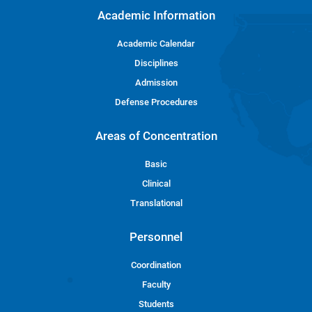
Academic Information
Academic Calendar
Disciplines
Admission
Defense Procedures
Areas of Concentration
Basic
Clinical
Translational
Personnel
Coordination
Faculty
Students