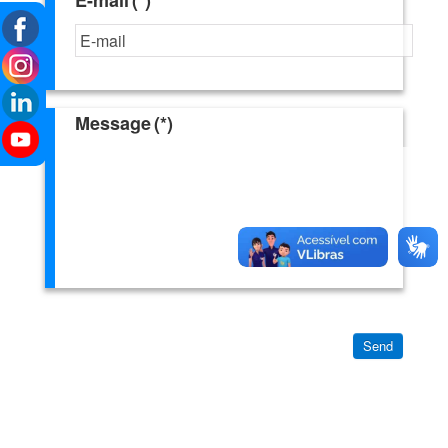
Message
(*)
Send