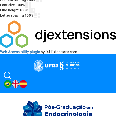
Font size
100
%
Line height
100
%
Letter spacing
100
%
Web Accessibility plugin
by DJ-Extensions.com