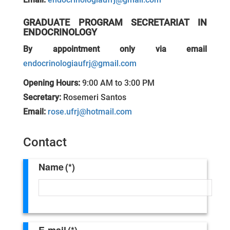
GRADUATE PROGRAM SECRETARIAT IN
ENDOCRINOLOGY
By appointment only via email
endocrinologiaufrj@gmail.com
Opening Hours:
9:00 AM to 3:00 PM
Secretary:
Rosemeri Santos
Email:
rose.ufrj@hotmail.com
Contact
Name
(*)
E-mail
(*)