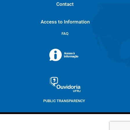
Contact
Access to Information
FAQ
PUBLIC TRANSPARENCY