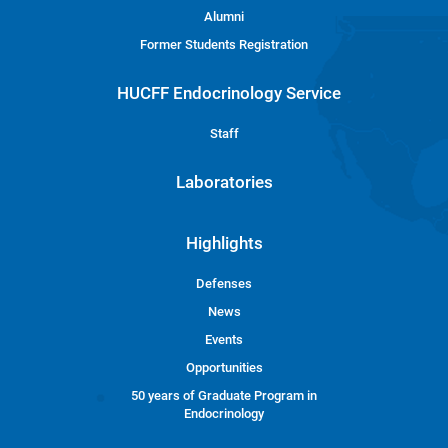
Alumni
Former Students Registration
HUCFF Endocrinology Service
Staff
Laboratories
Highlights
Defenses
News
Events
Opportunities
50 years of Graduate Program in
Endocrinology