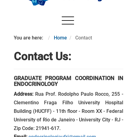
You are here:
Home
Contact
Contact Us:
GRADUATE PROGRAM COORDINATION IN
ENDOCRINOLOGY
Address:
Rua Prof. Rodolpho Paulo Rocco, 255 -
Clementino Fraga Filho University Hospital
Building (HUCFF) - 11th floor - Room XX - Federal
University of Rio de Janeiro - University City - RJ -
Zip Code: 21941-617.
Email:
endocrinologiaufrj@gmail.com