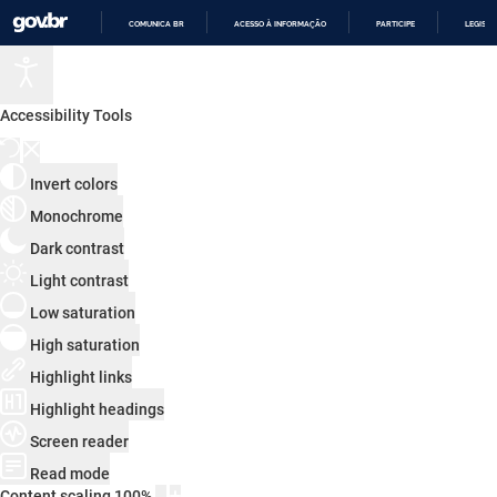
COMUNICA BR
ACESSO À INFORMAÇÃO
PARTICIPE
LEGISL
IR
PARA
O
CONTEÚDO
Accessibility Tools
Invert colors
Monochrome
Dark contrast
Light contrast
Low saturation
High saturation
Highlight links
Highlight headings
Screen reader
Read mode
Content scaling
100
%