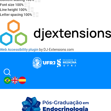
Font size
100
%
Line height
100
%
Letter spacing
100
%
Web Accessibility plugin
by DJ-Extensions.com