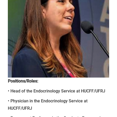
Positions/Roles:
• Head of the Endocrinology Service at HUCFF/UFRJ
• Physician in the Endocrinology Service at
HUCFF/UFRJ