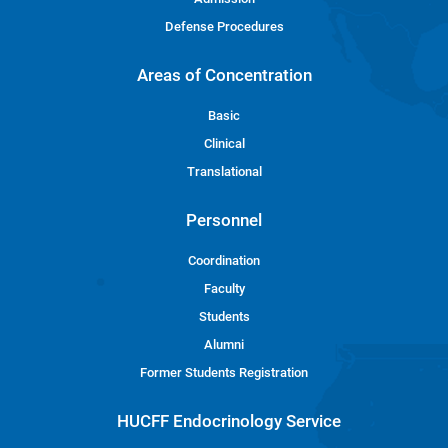
Defense Procedures
Areas of Concentration
Basic
Clinical
Translational
Personnel
Coordination
Faculty
Students
Alumni
Former Students Registration
HUCFF Endocrinology Service