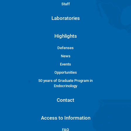
Staff
Laboratories
Highlights
Defenses
News
Events
Opportunities
50 years of Graduate Program in
Endocrinology
Contact
Access to Information
FAQ