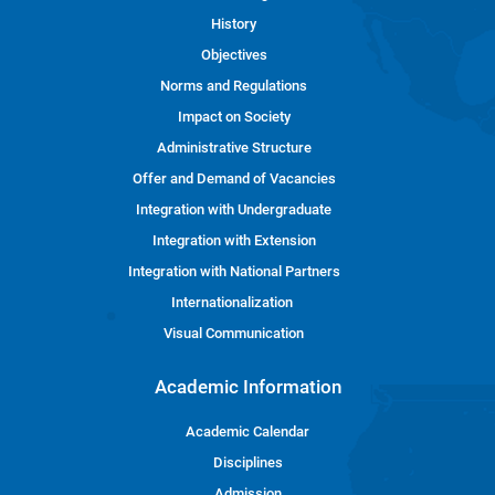
History
Objectives
Norms and Regulations
Impact on Society
Administrative Structure
Offer and Demand of Vacancies
Integration with Undergraduate
Integration with Extension
Integration with National Partners
Internationalization
Visual Communication
Academic Information
Academic Calendar
Disciplines
Admission