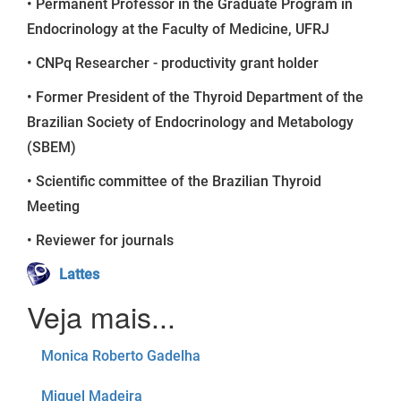
• Permanent Professor in the Graduate Program in
Endocrinology at the Faculty of Medicine, UFRJ
• CNPq Researcher - productivity grant holder
• Former President of the Thyroid Department of the
Brazilian Society of Endocrinology and Metabology
(SBEM)
• Scientific committee of the Brazilian Thyroid
Meeting
• Reviewer for journals
Lattes
Monica Roberto Gadelha
Miguel Madeira