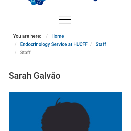
You are here:
Home
Endocrinology Service at HUCFF
Staff
Staff
Sarah Galvão