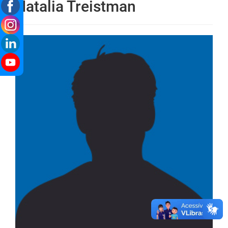
Natalia Treistman