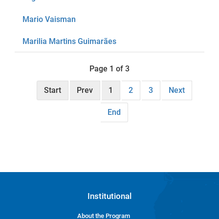
Mario Vaisman
Marilia Martins Guimarães
Page 1 of 3
Start
Prev
1
2
3
Next
End
Institutional
About the Program