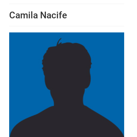
Camila Nacife