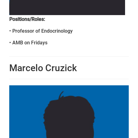
Positions/Roles:
• Professor of Endocrinology
• AMB on Fridays
Marcelo Cruzick