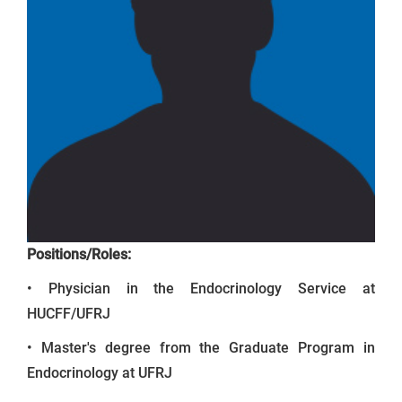
Positions/Roles:
• Physician in the Endocrinology Service at
HUCFF/UFRJ
• Master's degree from the Graduate Program in
Endocrinology at UFRJ