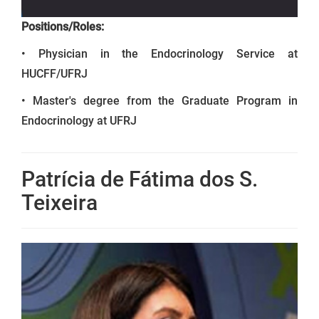
Positions/Roles:
• Physician in the Endocrinology Service at
HUCFF/UFRJ
• Master's degree from the Graduate Program in
Endocrinology at UFRJ
Patrícia de Fátima dos S.
Teixeira