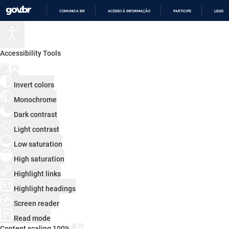
COMUNICA BR
ACESSO À INFORMAÇÃO
PARTICIPE
LEGISL
IR
PARA
O
CONTEÚDO
Accessibility Tools
Invert colors
Monochrome
Dark contrast
Light contrast
Low saturation
High saturation
Highlight links
Highlight headings
Screen reader
Read mode
Content scaling
100
%