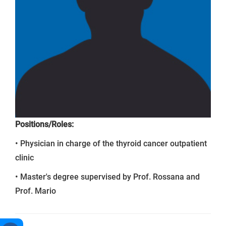
Positions/Roles:
• Physician in charge of the thyroid cancer outpatient
clinic
• Master's degree supervised by Prof. Rossana and
Prof. Mario